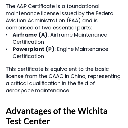
The A&P Certificate is a foundational 
maintenance license issued by the Federal 
Aviation Administration (FAA) and is 
comprised of two essential parts:
Airframe (A)
: Airframe Maintenance 
Certification
Powerplant (P)
: Engine Maintenance 
Certification
This certificate is equivalent to the basic 
license from the CAAC in China, representing 
a critical qualification in the field of 
aerospace maintenance.
Advantages of the Wichita 
Test Center