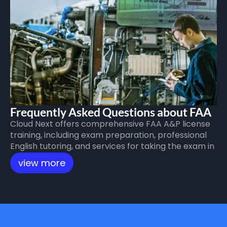
Frequently Asked Questions about FAA 
Cloud Next offers comprehensive FAA A&P license 
A&P License Training
training, including exam preparation, professional 
English tutoring, and services for taking the exam in 
the United States, all aimed at helping candidates 
view more
successfully obtain international certification.