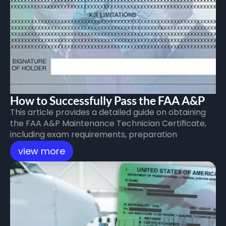
How to Successfully Pass the FAA A&P 
This article provides a detailed guide on obtaining 
Exam
the FAA A&P Maintenance Technician Certificate, 
including exam requirements, preparation 
checklist, exam procedures, and recommended 
view more
itinerary for space enthusiasts. Enjoy your journey 
with Cloud Next or CNFAA!