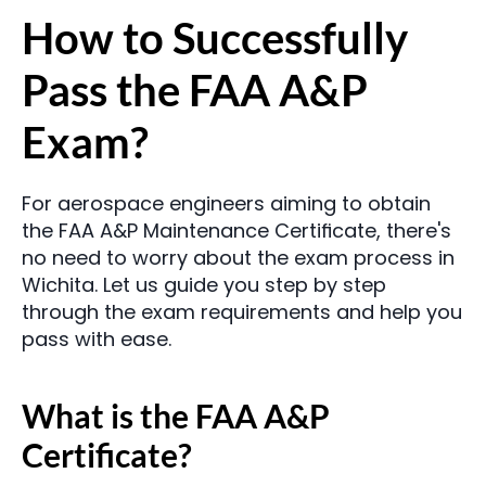
How to Successfully 
Pass the FAA A&P 
Exam?
For aerospace engineers aiming to obtain 
the FAA A&P Maintenance Certificate, there's 
no need to worry about the exam process in 
Wichita. Let us guide you step by step 
through the exam requirements and help you 
pass with ease.
What is the FAA A&P 
Certificate?