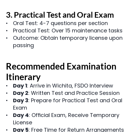
3. Practical Test and Oral Exam
Oral Test: 4-7 questions per section
Practical Test: Over 15 maintenance tasks
Outcome: Obtain temporary license upon 
passing
Recommended Examination 
Itinerary
Day 1
: Arrive in Wichita, FSDO Interview
Day 2
: Written Test and Practice Session
Day 3
: Prepare for Practical Test and Oral 
Exam
Day 4
: Official Exam, Receive Temporary 
License
Day 5
: Free Time for Return Arrangements