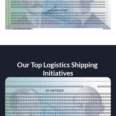
Our Top Logistics Shipping 
Initiatives