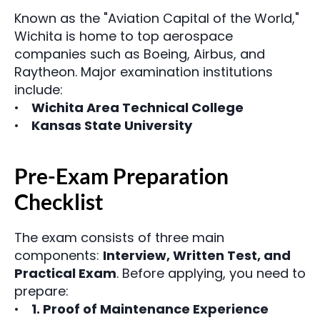
Known as the "Aviation Capital of the World," 
Wichita is home to top aerospace 
companies such as Boeing, Airbus, and 
Raytheon. Major examination institutions 
include:
Wichita Area Technical College
Kansas State University
Pre-Exam Preparation 
Checklist
The exam consists of three main 
components: 
Interview, Written Test, and 
Practical Exam
. Before applying, you need to 
prepare:
1. Proof of Maintenance Experience