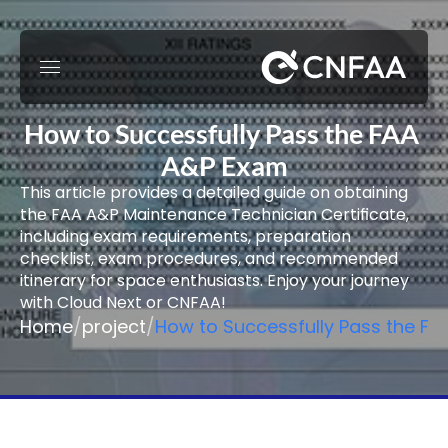
How to Successfully Pass the FAA 
A&P Exam
This article provides a detailed guide on obtaining 
the FAA A&P Maintenance Technician Certificate, 
including exam requirements, preparation 
checklist, exam procedures, and recommended 
itinerary for space enthusiasts. Enjoy your journey 
with Cloud Next or CNFAA!
Home
/
project
/
How to Successfully Pass the F