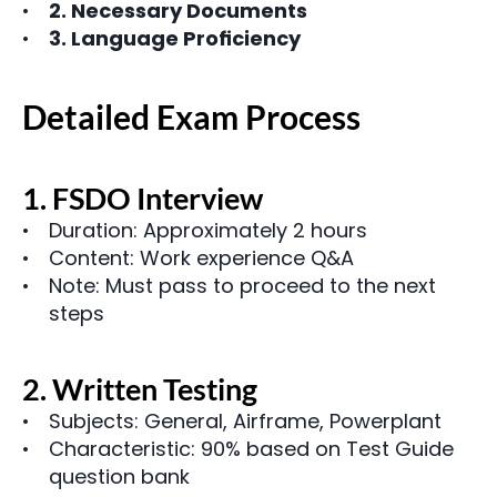
2. Necessary Documents
3. Language Proficiency
Detailed Exam Process
1. FSDO Interview
Duration: Approximately 2 hours
Content: Work experience Q&A
Note: Must pass to proceed to the next 
steps
2. Written Testing
Subjects: General, Airframe, Powerplant
Characteristic: 90% based on Test Guide 
question bank