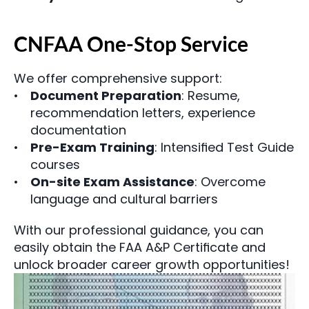
CNFAA One-Stop Service
We offer comprehensive support:
Document Preparation
: Resume, 
recommendation letters, experience 
documentation
Pre-Exam Training
: Intensified Test Guide 
courses
On-site Exam Assistance
: Overcome 
language and cultural barriers
With our professional guidance, you can 
easily obtain the FAA A&P Certificate and 
unlock broader career growth opportunities!