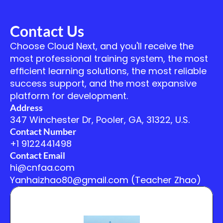
Contact Us
Choose Cloud Next, and you'll receive the 
most professional training system, the most 
efficient learning solutions, the most reliable 
success support, and the most expansive 
platform for development.
Address
347 Winchester Dr, Pooler, GA, 31322, U.S.
Contact Number
+1 9122441498
Contact Email
hi@cnfaa.com
Yanhaizhao80@gmail.com (Teacher Zhao)