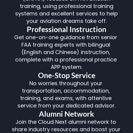
training, using professional training
systems and excellent services to help
your aviation dreams take off.
Professional Instruction
Get one-on-one guidance from senior 
FAA training experts with bilingual 
(English and Chinese) instruction, 
complete with a professional practice 
APP system.
One-Stop Service
No worries throughout your 
transportation, accommodation, 
training, and exams, with attentive 
service from your dedicated advisor.
Alumni Network
Join the Cloud Next alumni network to 
share industry resources and boost your 