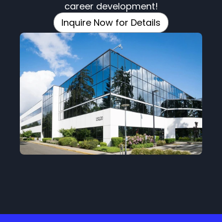
career development!
Inquire Now for Details