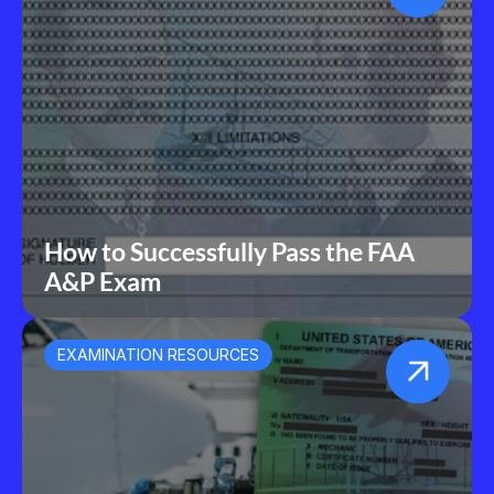
How to Successfully Pass the FAA 
A&P Exam
EXAMINATION RESOURCES