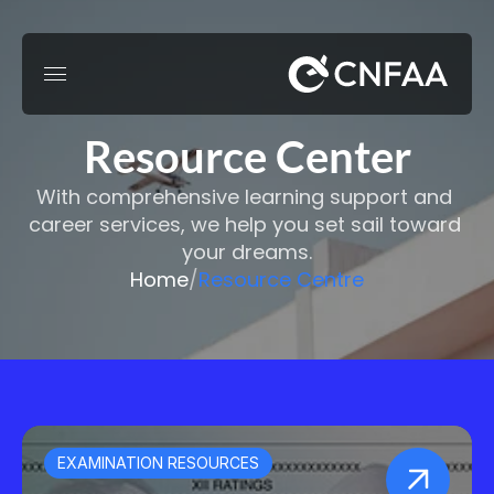
Resource Center
With comprehensive learning support and 
career services, we help you set sail toward 
your dreams.
Home
/
Resource Centre
EXAMINATION RESOURCES