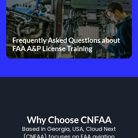
Frequently Asked Questions about 
FAA A&P License Training
Why Choose CNFAA
Based in Georgia, USA, Cloud Next
(CNFAA) focuses on FAA aviation