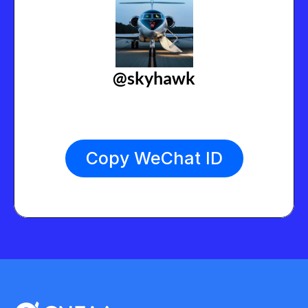
@skyhawk
Copy WeChat ID