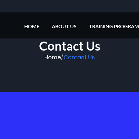
HOME
ABOUT US
TRAINING PROGRAM
Contact Us
Home
/
Contact Us