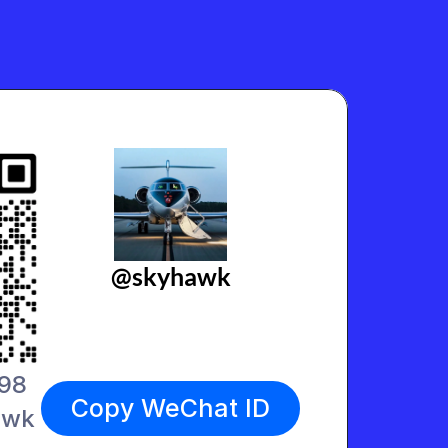
@skyhawk
498
Copy WeChat ID
awk