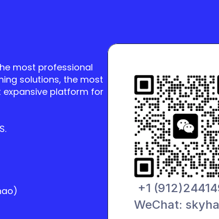
the most professional 
ning solutions, the most 
 expansive platform for 
S.
+1 (912)2441
hao)
WeChat: skyh