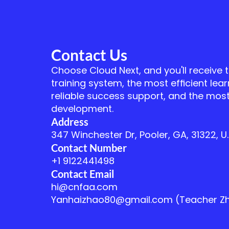
Contact Us
Choose Cloud Next, and you'll receive 
training system, the most efficient lear
reliable success support, and the most
development.
Address
347 Winchester Dr, Pooler, GA, 31322, U.
Contact Number
+1 9122441498
Contact Email
hi@cnfaa.com
Yanhaizhao80@gmail.com (Teacher Z